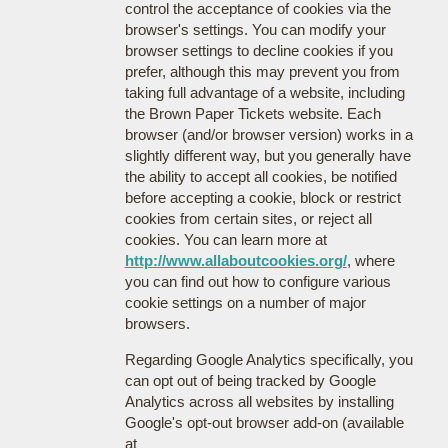
control the acceptance of cookies via the
browser's settings. You can modify your
browser settings to decline cookies if you
prefer, although this may prevent you from
taking full advantage of a website, including
the Brown Paper Tickets website. Each
browser (and/or browser version) works in a
slightly different way, but you generally have
the ability to accept all cookies, be notified
before accepting a cookie, block or restrict
cookies from certain sites, or reject all
cookies. You can learn more at
http://www.allaboutcookies.org/
, where
you can find out how to configure various
cookie settings on a number of major
browsers.
Regarding Google Analytics specifically, you
can opt out of being tracked by Google
Analytics across all websites by installing
Google's opt-out browser add-on (available
at