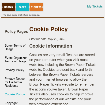
My Tickets
The fair-trade ticketing company.
Cookie Policy
Policy Pages
Effective date: May 25, 2018
Cookie information
Buyer Terms of
Usage
Cookies are very small files that are stored
Event Organizer
on your computer when you visit most
Terms of Usage
websites, including the Brown Paper Tickets
website. Cookies are sent back and forth
Privacy Policy
between the Brown Paper Tickets servers
Privacy Notice
and your Internet browser to allow the
for California
Brown Paper Tickets website to remember
Residents
the actions you've taken. Brown Paper
Tickets also uses cookies to help improve
Cookie Policy
the performance of our website and your
Copyright
web browsing experience.