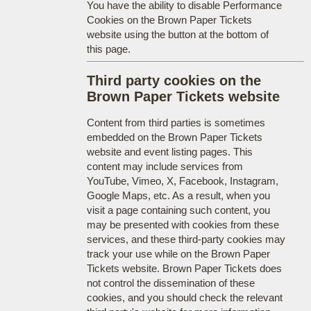
You have the ability to disable Performance
Cookies on the Brown Paper Tickets
website using the button at the bottom of
this page.
Third party cookies on the
Brown Paper Tickets website
Content from third parties is sometimes
embedded on the Brown Paper Tickets
website and event listing pages. This
content may include services from
YouTube, Vimeo, X, Facebook, Instagram,
Google Maps, etc. As a result, when you
visit a page containing such content, you
may be presented with cookies from these
services, and these third-party cookies may
track your use while on the Brown Paper
Tickets website. Brown Paper Tickets does
not control the dissemination of these
cookies, and you should check the relevant