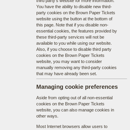
third party's website for more information.
You have the ability to disable new third-
party cookies on the Brown Paper Tickets
website using the button at the bottom of
this page. Note that if you disable non-
essential cookies, the features provided by
these third-party services will not be
available to you while using our website.
Also, if you choose to disable third party
cookies on the Brown Paper Tickets
website, you may want to consider
manually removing any third-party cookies
that may have already been set.
Managing cookie preferences
Aside from opting out of all non-essential
cookies on the Brown Paper Tickets
website, you can also manage cookies in
other ways.
Most Internet browsers allow users to