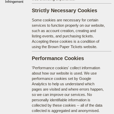
Infringement
Strictly Necessary Cookies
Some cookies are necessary for certain
services to function properly on our website,
such as account creation, creating and
listing events, and purchasing tickets.
Accepting these cookies is a condition of
using the Brown Paper Tickets website.
Performance Cookies
'Performance cookies' collect information
about how our website is used. We use
performance cookies set by Google
Analytics to help us understand which
pages are visited and where errors happen,
so we can improve our services. No
personally identifiable information is
collected by these cookies -- all of the data
collected is aggregated and anonymised.